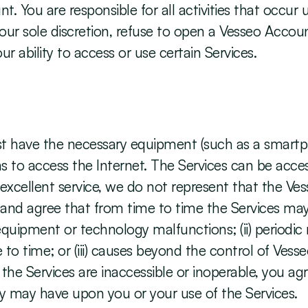
. You are responsible for all activities that occur
r sole discretion, refuse to open a Vesseo Account
r ability to access or use certain Services. 
st have the necessary equipment (such as a smartp
 to access the Internet. The Services can be acces
xcellent service, we do not represent that the Vess
nd agree that from time to time the Services may b
) equipment or technology malfunctions; (ii) periodi
 time; or (iii) causes beyond the control of Vesse
 the Services are inaccessible or inoperable, you ag
lity may have upon you or your use of the Services.