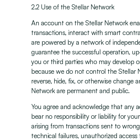
‍2.2 Use of the Stellar Network
‍An account on the Stellar Network enab
transactions, interact with smart contra
are powered by a network of independen
guarantee the successful operation, up-t
you or third parties who may develop or
because we do not control the Stellar 
reverse, hide, fix, or otherwise change 
Network are permanent and public.
You agree and acknowledge that any acc
bear no responsibility or liability for y
arising from transactions sent to wrong
technical failures, unauthorized acces