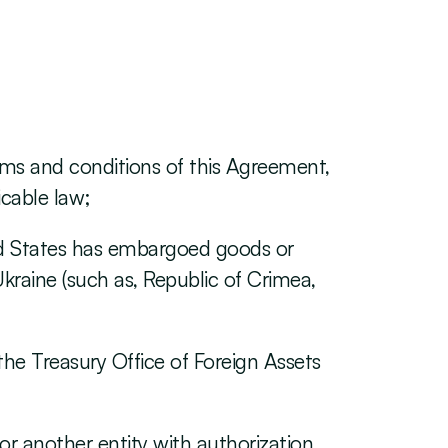
rms and conditions of this Agreement, 
cable law;
ted States has embargoed goods or 
kraine (such as, Republic of Crimea, 
the Treasury Office of Foreign Assets 
for another entity with authorization 