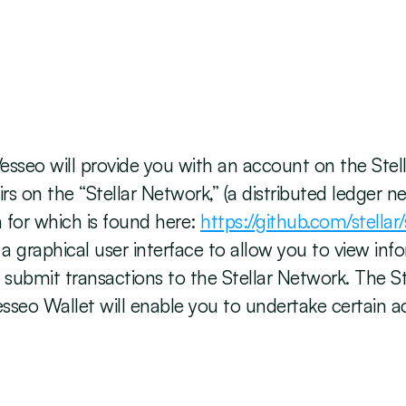
esseo will provide you with an account on the Stel
irs on the “Stellar Network,” (a distributed ledger
for which is found here: 
https://github.com/stellar/
 a graphical user interface to allow you to view in
submit transactions to the Stellar Network. The Ste
sseo Wallet will enable you to undertake certain acti