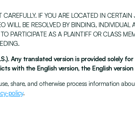
CAREFULLY. IF YOU ARE LOCATED IN CERTAIN 
 WILL BE RESOLVED BY BINDING, INDIVIDUAL A
 TO PARTICIPATE AS A PLAINTIFF OR CLASS ME
EDING. 
S.). Any translated version is provided solely fo
cts with the English version, the English version
use, share, and otherwise process information about 
cy-policy
. 