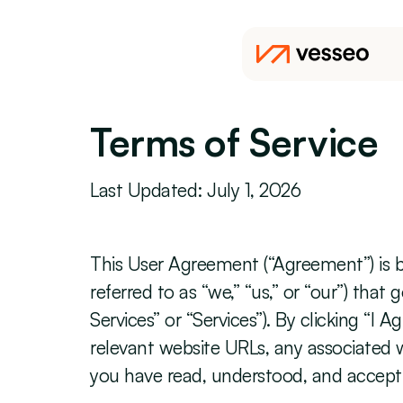
Terms of Service
Last Updated: July 1, 2026
This User Agreement (“Agreement”) is bet
referred to as “we,” “us,” or “our”) tha
Services” or “Services”). By clicking “I
relevant website URLs, any associated we
you have read, understood, and accept 