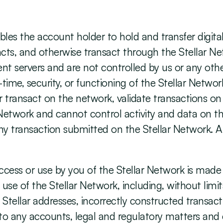
les the account holder to hold and transfer digital
cts, and otherwise transact through the Stellar Net
t servers and are not controlled by us or any othe
ime, security, or functioning of the Stellar Network
 transact on the network, validate transactions on
Network and cannot control activity and data on th
any transaction submitted on the Stellar Network. All
ess or use by you of the Stellar Network is made s
our use of the Stellar Network, including, without lim
 Stellar addresses, incorrectly constructed transac
s to any accounts, legal and regulatory matters an