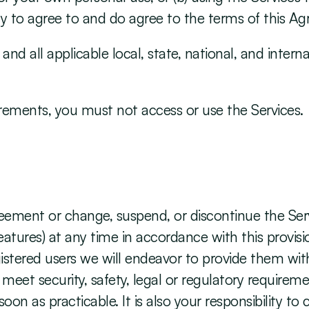
ty to agree to and do agree to the terms of this A
nd all applicable local, state, national, and internat
uirements, you must not access or use the Services.
eement or change, suspend, or discontinue the Servic
eatures) at any time in accordance with this provisi
gistered users we will endeavor to provide them wit
eet security, safety, legal or regulatory requireme
on as practicable. It is also your responsibility to 