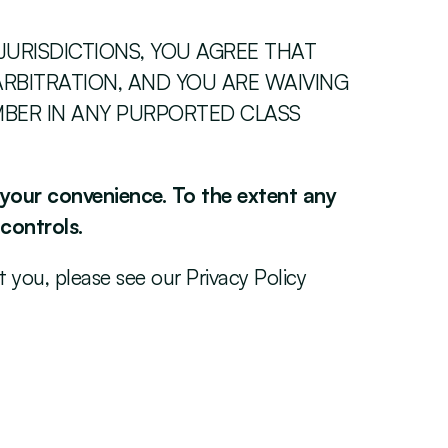
JURISDICTIONS, YOU AGREE THAT 
RBITRATION, AND YOU ARE WAIVING 
MBER IN ANY PURPORTED CLASS 
r your convenience. To the extent any 
 controls.
you, please see our Privacy Policy 