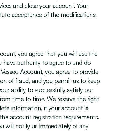
vices and close your account. Your 
itute acceptance of the modifications.
ount, you agree that you will use the 
ou have authority to agree to and do 
r Vesseo Account, you agree to provide 
ion of fraud, and you permit us to keep 
 ability to successfully satisfy our 
om time to time. We reserve the right 
te information, if your account is 
 the account registration requirements. 
 will notify us immediately of any 