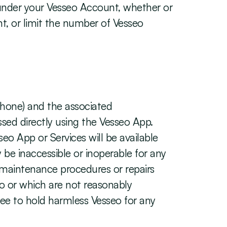
 under your Vesseo Account, whether or 
, or limit the number of Vesseo 
hone) and the associated 
sed directly using the Vesseo App. 
eo App or Services will be available 
e inaccessible or inoperable for any 
c maintenance procedures or repairs 
o or which are not reasonably 
ree to hold harmless Vesseo for any 