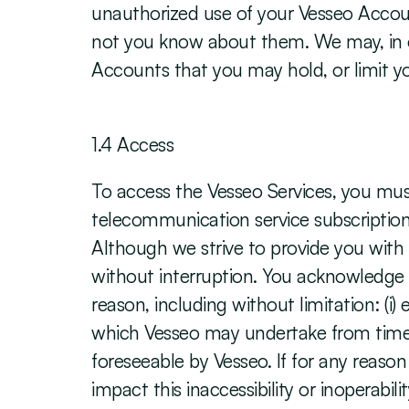
unauthorized use of your Vesseo Account
not you know about them. We may, in ou
Accounts that you may hold, or limit you
‍1.4 Access
To access the Vesseo Services, you mu
telecommunication service subscriptions
Although we strive to provide you with e
without interruption. You acknowledge a
reason, including without limitation: (i
which Vesseo may undertake from time to
foreseeable by Vesseo. If for any reason
impact this inaccessibility or inoperabi