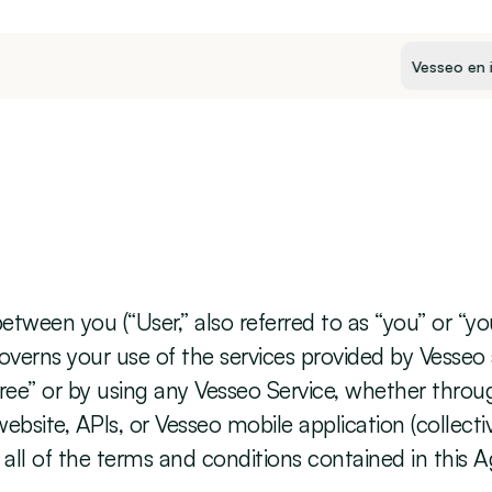
Select Langua
ween you (“User,” also referred to as “you” or “your”
t governs your use of the services provided by Vesseo
 Agree” or by using any Vesseo Service, whether throu
bsite, APIs, or Vesseo mobile application (collectiv
all of the terms and conditions contained in this 