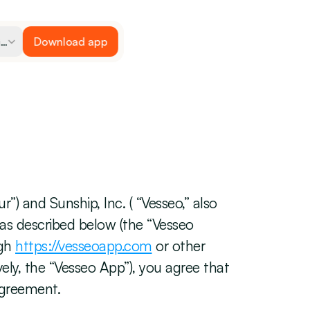
ge
Download app
Vesseo en inglés
) and Sunship, Inc. ( “Vesseo,” also 
 as described below (the “Vesseo 
gh 
https://vesseoapp.com
 or other 
ely, the “Vesseo App”), you agree that 
Agreement.