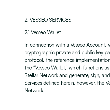
‍2. VESSEO SERVICES
2.1 Vesseo Wallet
In connection with a Vesseo Account, V
cryptographic private and public key pa
protocol, the reference implementation 
the “Vesseo Wallet,” which functions as
Stellar Network and generate, sign, and 
Services defined herein, however, the Ve
Network. 