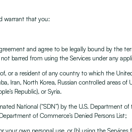
d warrant that you:
s Agreement and agree to be legally bound by the te
ot barred from using the Services under any appli
ol of, or a resident of any country to which the Uni
uba, Iran, North Korea, Russian controlled areas of U
e’s Republic), or Syria.
signated National (“SDN”) by the U.S. Department of 
. Department of Commerce’s Denied Persons List;
 for your own personal use, or (b) using the Services 