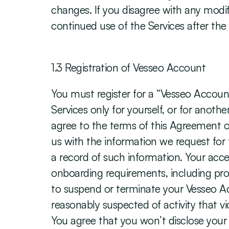
changes. If you disagree with any modif
continued use of the Services after the
‍1.3 Registration of Vesseo Account
You must register for a “Vesseo Account
Services only for yourself, or for anoth
agree to the terms of this Agreement on
us with the information we request for t
a record of such information. Your acce
onboarding requirements, including pro
to suspend or terminate your Vesseo Acc
reasonably suspected of activity that vi
You agree that you won’t disclose your 