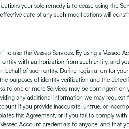
ications your sole remedy is to cease using the Ser
 effective date of any such modifications will const
” to use the Vesseo Services. By using a Vesseo Acc
er entity with authorization from such entity, and y
 behalf of such entity. During registration for you
he purposes of identity verification and the detect
ss to one or more Services may be contingent on your
viding any additional information we may request fr
ount if you provide inaccurate, untrue, or incomple
olates this Agreement, or if you fail to comply with
Vesseo Account credentials to anyone, and that you