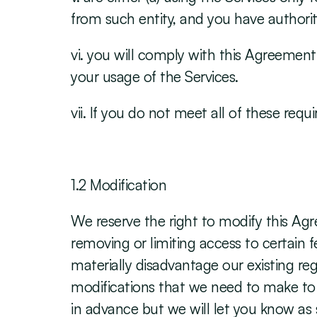
from such entity, and you have authori
vi. you will comply with this Agreement a
your usage of the Services.
vii. If you do not meet all of these req
‍1.2 Modification
We reserve the right to modify this Agr
removing or limiting access to certain f
materially disadvantage our existing re
modifications that we need to make to m
in advance but we will let you know as so