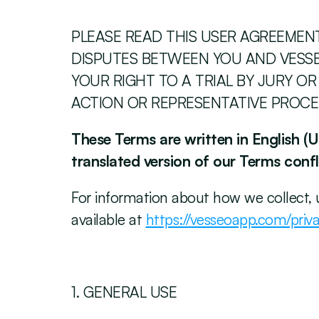
PLEASE READ THIS USER AGREEMENT 
DISPUTES BETWEEN YOU AND VESSEO
YOUR RIGHT TO A TRIAL BY JURY OR
ACTION OR REPRESENTATIVE PROCE
These Terms are written in English (U.
translated version of our Terms confli
‍For information about how we collect, 
available at 
https://vesseoapp.com/priva
‍1. GENERAL USE