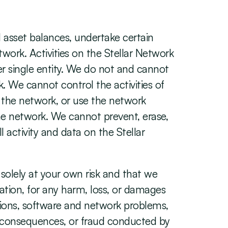
 asset balances, undertake certain 
work. Activities on the Stellar Network 
r single entity. We do not and cannot 
. We cannot control the activities of 
 the network, or use the network 
e network. We cannot prevent, erase, 
 activity and data on the Stellar 
olely at your own risk and that we 
itation, for any harm, loss, or damages 
tions, software and network problems, 
d consequences, or fraud conducted by 