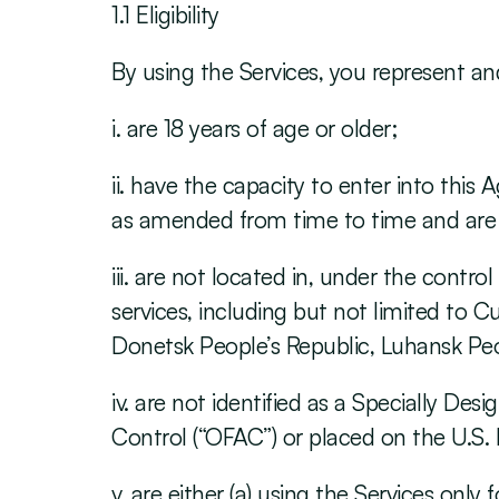
1.1 Eligibility
By using the Services, you represent an
i. are 18 years of age or older;
ii. have the capacity to enter into thi
as amended from time to time and are n
iii. are not located in, under the contr
services, including but not limited to C
Donetsk People’s Republic, Luhansk Peopl
iv. are not identified as a Specially De
Control (“OFAC”) or placed on the U.S
v. are either (a) using the Services only