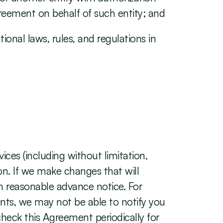
greement on behalf of such entity; and
ional laws, rules, and regulations in 
es (including without limitation, 
on. If we make changes that will 
h reasonable advance notice. For 
nts, we may not be able to notify you 
check this Agreement periodically for 