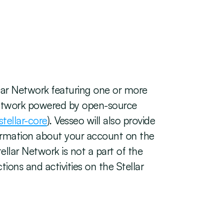
lar Network featuring one or more 
 network powered by open-source 
stellar-core
). Vesseo will also provide 
formation about your account on the 
llar Network is not a part of the 
ons and activities on the Stellar 