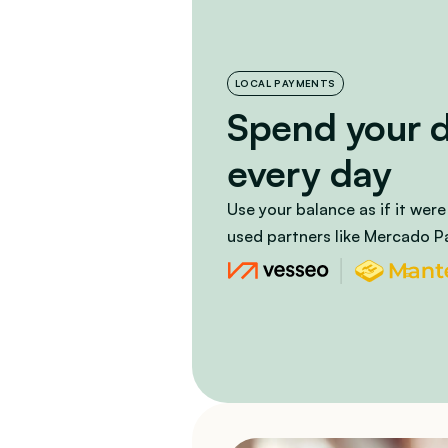
LOCAL PAYMENTS
Spend your dig
every day
Use your balance as if it were
used partners like Mercado P