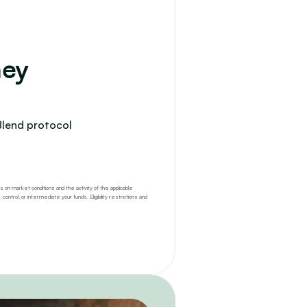
ey 
Blend protocol 
 on market conditions and the activity of the applicable 
trol, or intermediate your funds. Eligibility restrictions and 