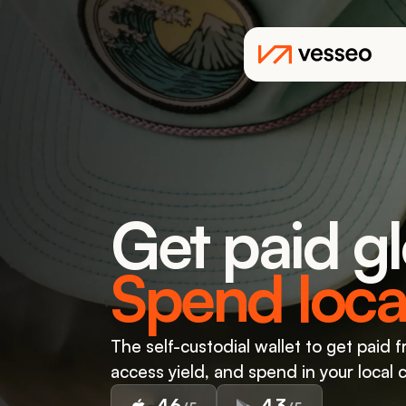
Get paid gl
Spend local
The self-custodial wallet to get paid f
access yield, and spend in your local 