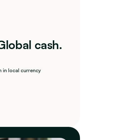
 Global cash. 
 in local currency 