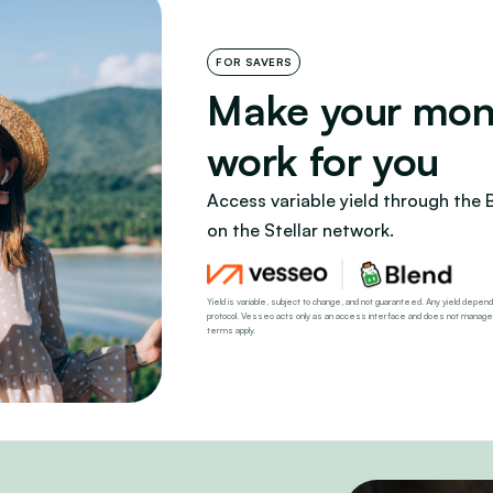
FOR SAVERS
Make your mon
work for you
Access variable yield through the 
on the Stellar network.
Yield is variable, subject to change, and not guaranteed. Any yield depends
protocol. Vesseo acts only as an access interface and does not manage, con
terms apply.