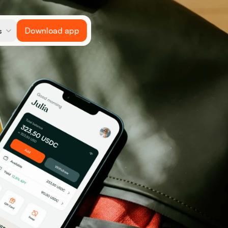
Download app
s