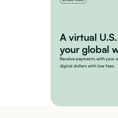
GLOBAL USERS
A virtual U.S.
your global 
Receive payments with your o
digital dollars with low fees.