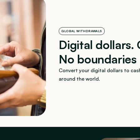
GLOBAL WITHDRAWALS
Digital dollars.
No boundaries
Convert your digital dollars to cash
around the world.