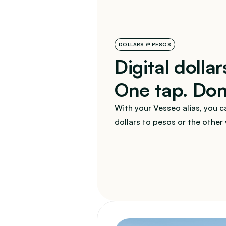
DOLLARS ⇄ PESOS
Digital dollar
One tap. Do
With your Vesseo alias, you ca
dollars to pesos or the other