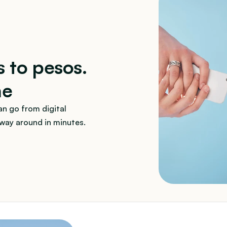
s to pesos. 
ne
n go from digital 
 way around in minutes.