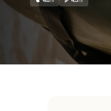
4.6
4.3
/5
/5