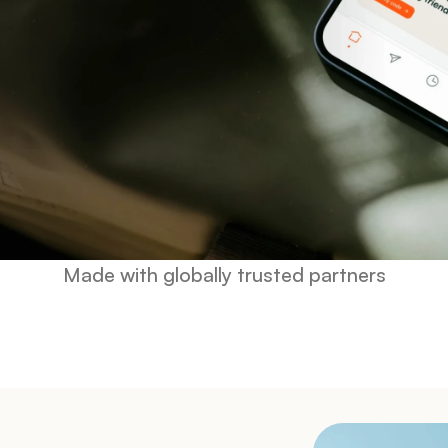
Made with globally trusted partners