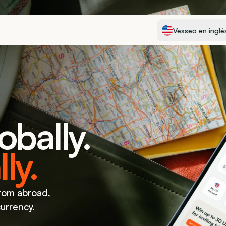
Select Language
Vesseo en inglé
obally.
ly.
rom abroad, 
currency.