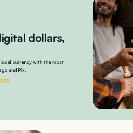
ital dollars, 
 local currency with the most 
ago and Pix.