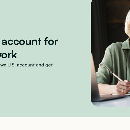
 account for 
work
wn U.S. account and get 